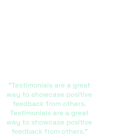
See the Difference
Get an in-depth and visual look at
S-VETOSS with our Clinical
Studies, Demonstration &
Educational Videos, Detailed
Product Photos, and more. See
the difference that S-VETOSS will
make in your quality of care
today.
"Testimonials are a great
way to showcase positive
feedback from others.
Testimonials are a great
way to showcase positive
feedback from others."