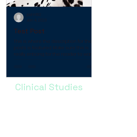
joshh192
Jan 4, 2023
Test Post
This is where the description for the
posts is featured. Make sure this is
really enticing for the reader to want
to look more into it.
Clinical Studies
Brief paragraph describing the
type of content in the Clinical
Studies, why this information
could be helpful, and a final
call to action to get them to
click and read the studies.