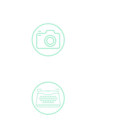
Clinical Cases
Photos
Blog Post