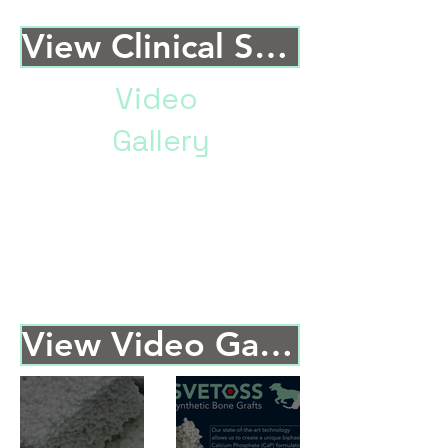
View Clinical Studies
Video
Gallery
Brief paragraph describing the
type of content in the Video
Gallery, why this information
could be helpful, and a final call
to action to get them to click and
read the studies.
View Video Gallery