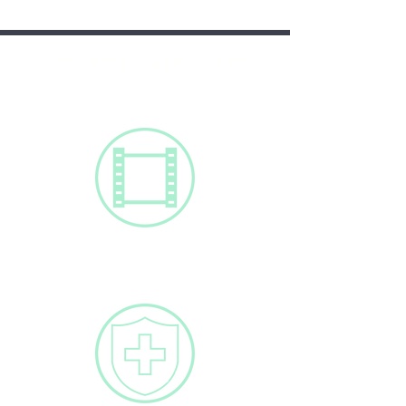
Content Categories
Videos