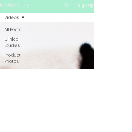
Media Gallery
Sign Up
Videos
All Posts
Clinical
Studies
Product
Photos
Videos
Blog