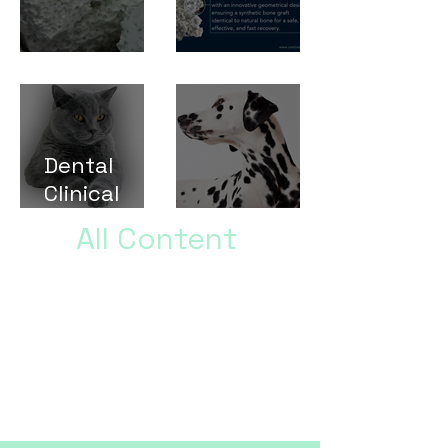
Test
Test
Dental
Clinical
Cases
Test Post
All Content
Brief paragraph describing the
type of content in the full
content gallery why this
information could be helpful,
and a final call to action to get
them to click and read the
studies.