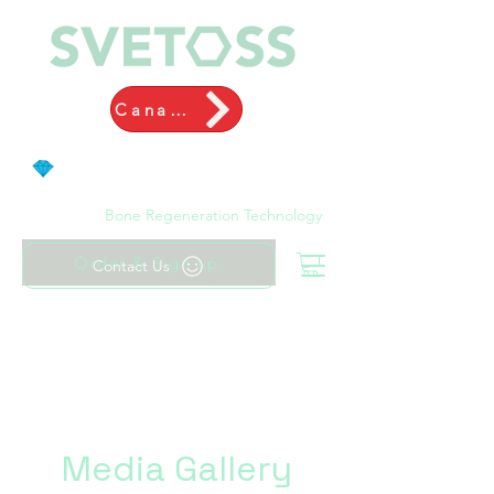
Canada
Bone Regeneration Technology
Order & Sign up
Contact Us
Media Gallery