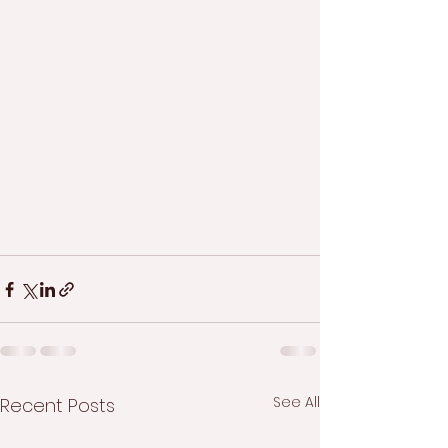
See All
Recent Posts