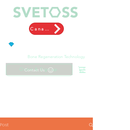
Canada
Bone Regeneration Technology
Order & Sign up
Contact Us
Post