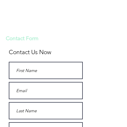
Looking for more information on our
bioresorbable bone grafts? Reach us by
email at
svetoss@vet.biomatcan.com
and we will be in contact with you.
Contact Form
Contact Us Now