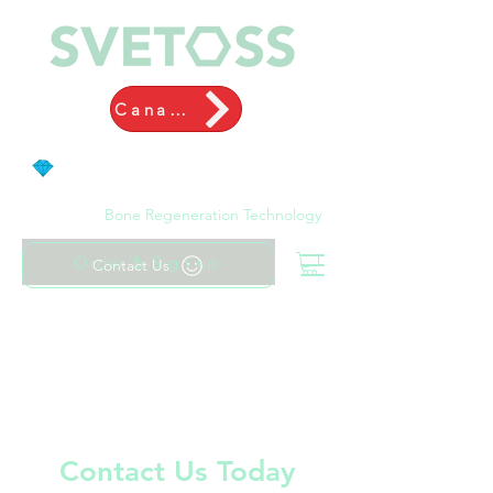
Canada
Bone Regeneration Technology
Order & Sign up
Contact Us
Contact Us Today