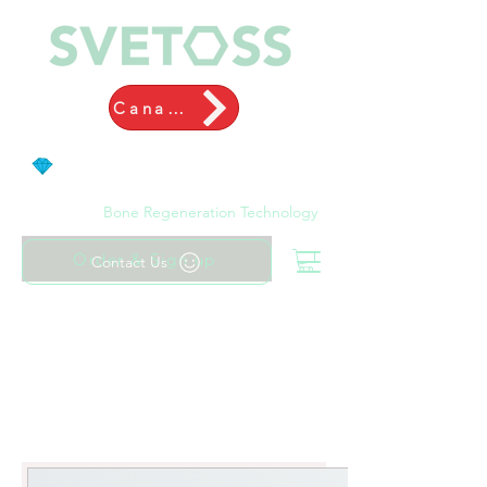
Canada
Bone Regeneration Technology
Order & Sign up
Contact Us