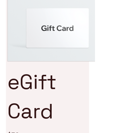
eGift
Card