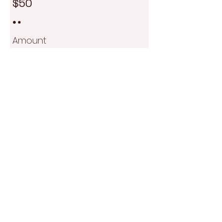
$50
Amount
$50
Quantity
Add to Cart
Buy Now